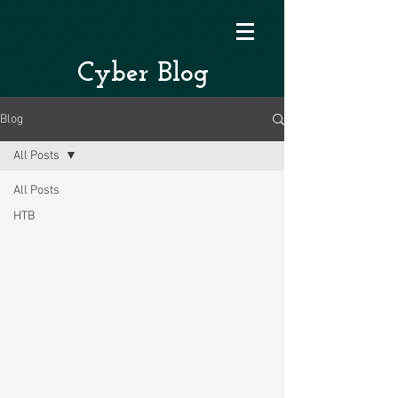
Cyber Blog
Blog
All Posts
All Posts
HTB