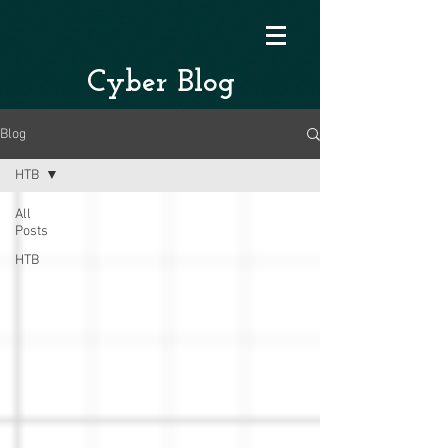
Cyber Blog
Blog
HTB
All
Posts
HTB