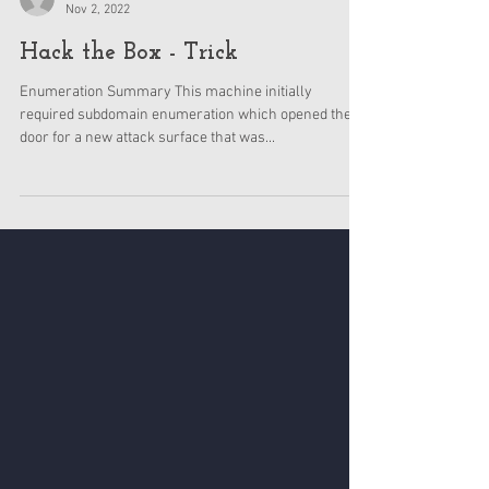
BlueDolphin
Nov 2, 2022
Hack the Box - Trick
Enumeration Summary This machine initially
required subdomain enumeration which opened the
door for a new attack surface that was...