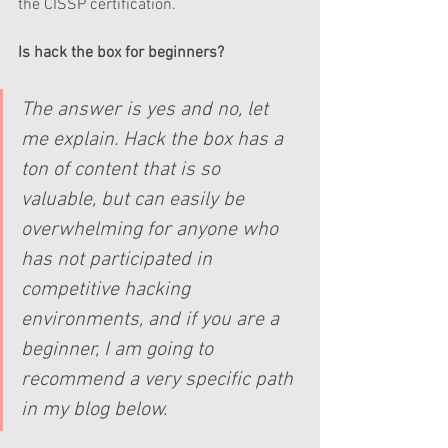
the CISSP certification. 
Is hack the box for beginners?  
The answer is yes and no, let 
me explain. Hack the box has a 
ton of content that is so 
valuable, but can easily be 
overwhelming for anyone who 
has not participated in 
competitive hacking 
environments, and if you are a 
beginner, I am going to 
recommend a very specific path 
in my blog below.