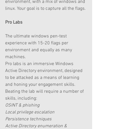
environment, with a mix of windows and 
linux. Your goal is to capture all the flags.
Pro Labs
The ultimate windows pen-test 
experience with 15-20 flags per 
environment and equally as many 
machines.  
Pro labs is an immersive Windows 
Active Directory environment, designed 
to be attacked as a means of learning 
and honing your engagement skills. 
Beating the lab will require a number of 
skills, including:
OSINT & phishing
Local privilege escalation
Persistence techniques
Active Directory enumeration & 