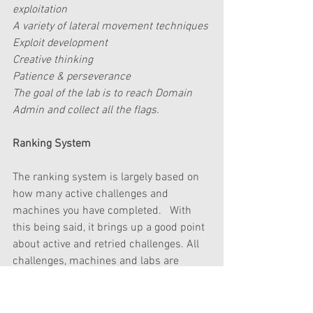
exploitation
A variety of lateral movement techniques 
Exploit development
Creative thinking
Patience & perseverance
The goal of the lab is to reach Domain 
Admin and collect all the flags.
Ranking System
The ranking system is largely based on 
how many active challenges and 
machines you have completed.   With 
this being said, it brings up a good point 
about active and retried challenges. All 
challenges, machines and labs are 
either active or retired.   
When you have completed an active 