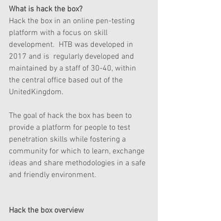
What is hack the box? 
Hack the box in an online pen-testing 
platform with a focus on skill 
development.  HTB was developed in 
2017 and is  regularly developed and 
maintained by a staff of 30-40, within 
the central office based out of the 
UnitedKingdom. 
The goal of hack the box has been to 
provide a platform for people to test 
penetration skills while fostering a 
community for which to learn, exchange 
ideas and share methodologies in a safe 
and friendly environment.   
Hack the box overview