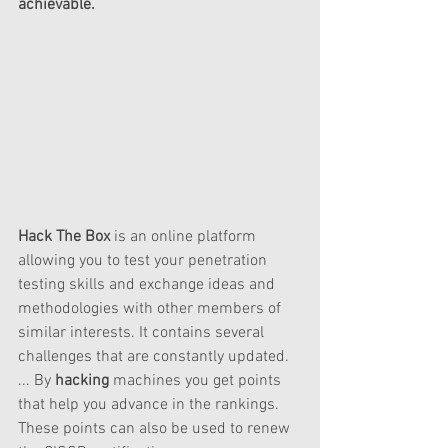
achievable. 
Hack The Box
 is an online platform 
allowing you to test your penetration 
testing skills and exchange ideas and 
methodologies with other members of 
similar interests. It contains several 
challenges that are constantly updated. 
... By 
hacking
 machines you get points 
that help you advance in the rankings. 
These points can also be used to renew 