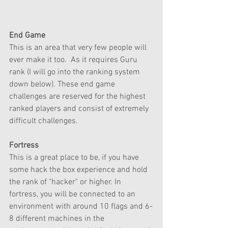
End Game
This is an area that very few people will 
ever make it too.  As it requires Guru 
rank (I will go into the ranking system 
down below). These end game 
challenges are reserved for the highest 
ranked players and consist of extremely 
difficult challenges. 
Fortress
This is a great place to be, if you have 
some hack the box experience and hold 
the rank of "hacker" or higher. In 
fortress, you will be connected to an 
environment with around 10 flags and 6-
8 different machines in the 