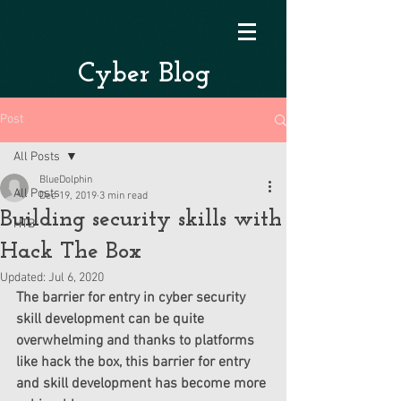
Cyber Blog
Post
All Posts
BlueDolphin
All Posts
Dec 19, 2019
3 min read
Building security skills with
HTB
Hack The Box
Updated:
Jul 6, 2020
The barrier for entry in cyber security 
skill development can be quite 
overwhelming and thanks to platforms 
like hack the box, this barrier for entry 
and skill development has become more 