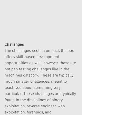
Challenges
The challenges section on hack the box 
offers skill-based development 
opportunities as well, however, these are 
not pen testing challenges like in the 
machines category.  These are typically 
much smaller challenges, meant to 
teach you about something very 
particular. These challenges are typically 
found in the disciplines of binary 
exploitation, reverse engineer, web 
exploitation, forensics, and 