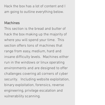
Hack the box has a lot of content and I 
am going to outline everything below.
Machines
This section is the bread and butter of 
hack the box making up the majority of 
where you will spend your time.  This 
section offers tons of machines that 
range from easy, medium, hard and 
insane difficulty levels.  Machines either 
run in the windows or linux operating 
environments and are designed to offer 
challenges covering all corners of cyber 
security.   Including website exploitation, 
binary exploitation, forensics, reverse 
engineering, privilege escalation and 
vulnerability scanning.