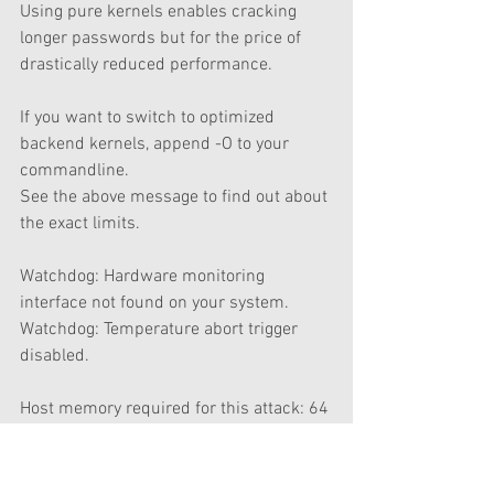
Using pure kernels enables cracking 
longer passwords but for the price of 
drastically reduced performance.             
If you want to switch to optimized 
backend kernels, append -O to your 
commandline.
See the above message to find out about 
the exact limits.
Watchdog: Hardware monitoring 
interface not found on your system.
Watchdog: Temperature abort trigger 
disabled.
Host memory required for this attack: 64 
MB
Dictionary cache building 