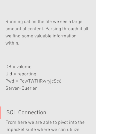
Running cat on the file we see a large 
amount of content. Parsing through it all 
we find some valuable information 
within,
DB = volume
Uid = reporting 
Pwd = PcwTWTHRwryjc$c6
Server=Querier
SQL Connection
From here we are able to pivot into the 
impacket suite where we can utilize 