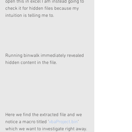
open this in excel I am instead going to 
check it for hidden files because my 
intuition is telling me to.
Running binwalk immediately revealed 
hidden content in the file.
Here we find the extracted file and we 
notice a macro titled '
vbaProject.bin
' 
which we want to investigate right away.