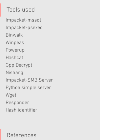
Tools used
Impacket-mssql
Impacket-psexec
Binwalk
Winpeas
Powerup
Hashcat
Gpp Decrypt
Nishang
Impacket-SMB Server
Python simple server
Wget
Responder
Hash identifier
References