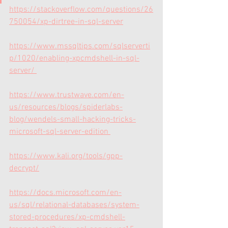
https://stackoverflow.com/questions/26
750054/xp-dirtree-in-sql-server
https://www.mssqltips.com/sqlserverti
p/1020/enabling-xpcmdshell-in-sql-
server/
https://www.trustwave.com/en-
us/resources/blogs/spiderlabs-
blog/wendels-small-hacking-tricks-
microsoft-sql-server-edition
https://www.kali.org/tools/gpp-
decrypt/
https://docs.microsoft.com/en-
us/sql/relational-databases/system-
stored-procedures/xp-cmdshell-