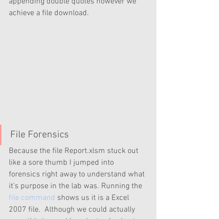
appending double quotes however we 
achieve a file download. 
File Forensics
Because the file Report.xlsm stuck out 
like a sore thumb I jumped into 
forensics right away to understand what 
it's purpose in the lab was. Running the 
file command
 shows us it is a Excel 
2007 file.  Although we could actually 