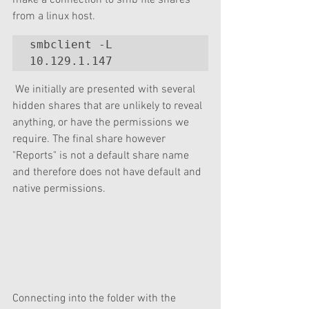
make a connection to smb file shares 
from a linux host.
smbclient -L 
10.129.1.147 
 We initially are presented with several 
hidden shares that are unlikely to reveal 
anything, or have the permissions we 
require. The final share however 
"Reports" is not a default share name 
and therefore does not have default and 
native permissions. 
Connecting into the folder with the 