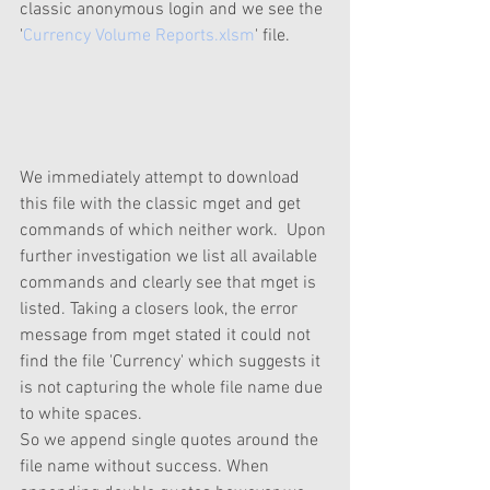
classic anonymous login and we see the 
'
Currency Volume Reports.xlsm
' file.  
We immediately attempt to download 
this file with the classic mget and get 
commands of which neither work.  Upon 
further investigation we list all available 
commands and clearly see that mget is 
listed. Taking a closers look, the error 
message from mget stated it could not 
find the file 'Currency' which suggests it 
is not capturing the whole file name due 
to white spaces. 
So we append single quotes around the 
file name without success. When 