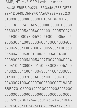
[SMB] NTLMv2-SSP Hash     : mssql-
svc::QUERIER:0e22bb333ed6c738:DE7F
38F1DDF8DD5FBA04A659336A3822:01
0100000000000000EF18ABDBBFD701
0EC138EF9A8EAE98000000000200080
0380037005A00540001001E00570049
004E002D004F0059004F00550056004
20053004E0035003400430004003400
570049004E002D004F0059004F00550
05600420053004E003500340043002E
00380037005A0054002E004C004F004
30041004C0003001400380037005A00
54002E004C004F00430041004C00050
01400380037005A0054002E004C004F
00430041004C000700080000EF18ABD
BBFD701060004000200000008003000
3000000000000000000000000030000
05E57E89B872A66568CA654F48A9F82
2F9F6C264FA7A76FC823989A4D664D3