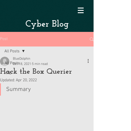
Cyber Blog
Post
All Posts
BlueDolphin
All Posts
Oct 18, 2021
5 min read
Hack the Box Querier
HTB
Updated:
Apr 20, 2022
Summary