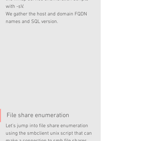
with -sV. 
We gather the host and domain FQDN 
names and SQL version. 
File share enumeration 
Let's jump into file share enumeration 
using the smbclient unix script that can 