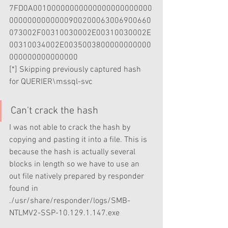
7FD0A00100000000000000000000000
0000000000000900200063006900660
073002F00310030002E00310030002E
00310034002E0035003800000000000
000000000000000                   
[*] Skipping previously captured hash 
for QUERIER\mssql-svc
Can't crack the hash
I was not able to crack the hash by 
copying and pasting it into a file. This is 
because the hash is actually several 
blocks in length so we have to use an 
out file natively prepared by responder 
found in 
./usr/share/responder/logs/SMB-
NTLMV2-SSP-10.129.1.147.exe