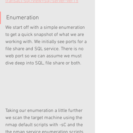
transact-sql?view=sql-server-ver15
Enumeration
We start off with a simple enumeration 
to get a quick snapshot of what we are 
working with. We initially see ports for a 
file share and SQL service. There is no 
web port so we can assume we must 
dive deep into SQL, file share or both.
Taking our enumeration a little further 
we scan the target machine using the 
nmap default scripts with -sC and the 
the nmap service enumeration scripts 