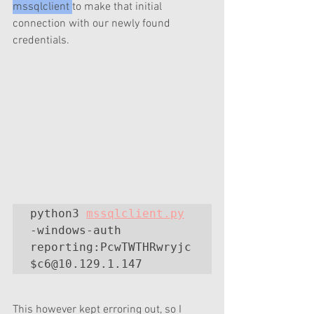
mssqlclient 
to make that initial 
connection with our newly found 
credentials.
python3 
mssqlclient.py
-windows-auth 
reporting:PcwTWTHRwryjc
$c6@10.129.1.147
This however kept erroring out, so I 