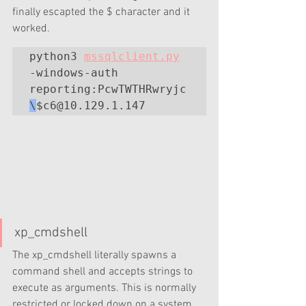
finally escapted the $ character and it 
worked.
python3 
mssqlclient.py
-windows-auth 
reporting:PcwTWTHRwryjc
\
xp_cmdshell
The xp_cmdshell literally spawns a 
command shell and accepts strings to 
execute as arguments. This is normally 
restricted or locked down on a system 