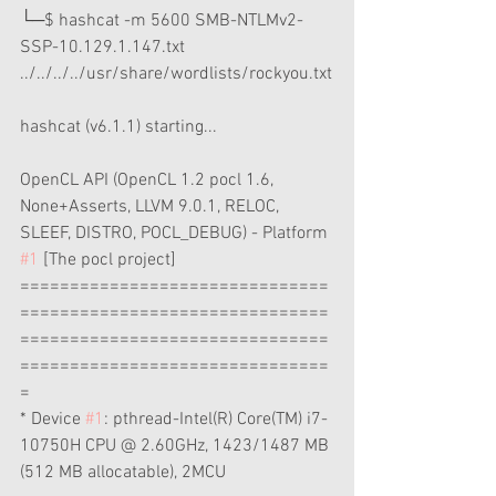
└─$ hashcat -m 5600 SMB-NTLMv2-
SSP-10.129.1.147.txt 
../../../../usr/share/wordlists/rockyou.txt
hashcat (v6.1.1) starting...
OpenCL API (OpenCL 1.2 pocl 1.6, 
None+Asserts, LLVM 9.0.1, RELOC, 
SLEEF, DISTRO, POCL_DEBUG) - Platform 
#1
 [The pocl project]
===============================
===============================
===============================
===============================
=
* Device 
#1
: pthread-Intel(R) Core(TM) i7-
10750H CPU @ 2.60GHz, 1423/1487 MB 
(512 MB allocatable), 2MCU