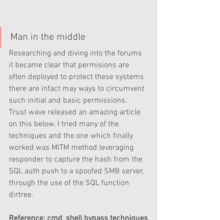
Man in the middle
Researching and diving into the forums 
it became clear that permisions are 
often deployed to protect these systems 
there are infact may ways to circumvent 
such initial and basic permissions. 
Trust wave released an amazing article 
on this below. I tried many of the 
techniques and the one which finally 
worked was MITM method leveraging 
responder to capture the hash from the 
SQL auth push to a spoofed SMB server, 
through the use of the SQL function 
dirtree.
Reference; cmd_shell bypass techniques