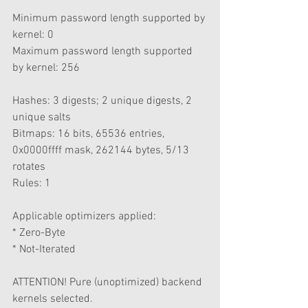
Minimum password length supported by 
kernel: 0
Maximum password length supported 
by kernel: 256
Hashes: 3 digests; 2 unique digests, 2 
unique salts
Bitmaps: 16 bits, 65536 entries, 
0x0000ffff mask, 262144 bytes, 5/13 
rotates
Rules: 1
Applicable optimizers applied:
* Zero-Byte
* Not-Iterated
ATTENTION! Pure (unoptimized) backend 
kernels selected.