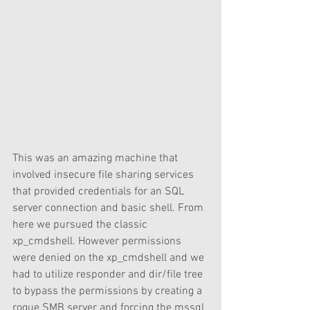
This was an amazing machine that 
involved insecure file sharing services 
that provided credentials for an SQL 
server connection and basic shell. From 
here we pursued the classic 
xp_cmdshell. However permissions 
were denied on the xp_cmdshell and we 
had to utilize responder and dir/file tree 
to bypass the permissions by creating a 
rogue SMB server and forcing the mssql 