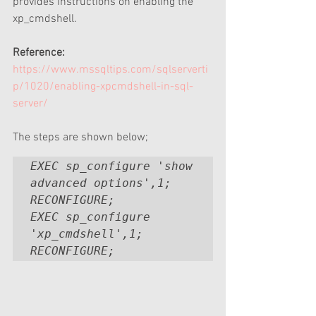
provides instructions on enabling the 
xp_cmdshell. 
Reference:
https://www.mssqltips.com/sqlserverti
p/1020/enabling-xpcmdshell-in-sql-
server/
The steps are shown below;
EXEC sp_configure 'show 
advanced options',1;

RECONFIGURE;

EXEC sp_configure 
'xp_cmdshell',1;

RECONFIGURE;