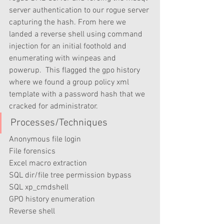
server authentication to our rogue server 
capturing the hash. From here we 
landed a reverse shell using command 
injection for an initial foothold and 
enumerating with winpeas and 
powerup.  This flagged the gpo history 
where we found a group policy xml 
template with a password hash that we 
cracked for administrator.
Processes/Techniques
Anonymous file login
File forensics
Excel macro extraction
SQL dir/file tree permission bypass
SQL xp_cmdshell
GPO history enumeration
Reverse shell