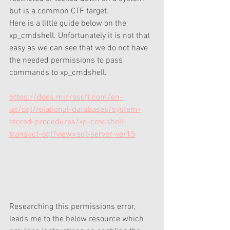
but is a common CTF target. 
Here is a little guide below on the 
xp_cmdshell. Unfortunately it is not that 
easy as we can see that we do not have 
the needed permissions to pass 
commands to xp_cmdshell. 
https://docs.microsoft.com/en-
us/sql/relational-databases/system-
stored-procedures/xp-cmdshell-
transact-sql?view=sql-server-ver15
Researching this permissions error, 
leads me to the below resource which 