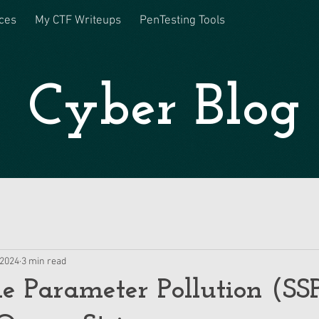
ces
My CTF Writeups
PenTesting Tools
Cyber Blog
 2024
3 min read
de Parameter Pollution (SS