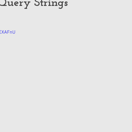
Query Strings
7EXAFnU