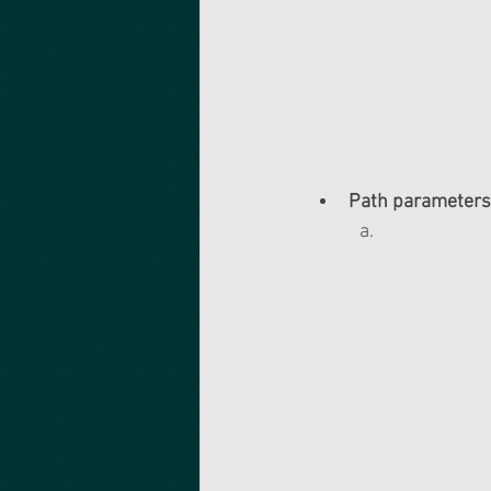
Path parameters