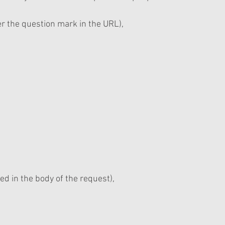
ter the question mark in the URL),
ed in the body of the request),