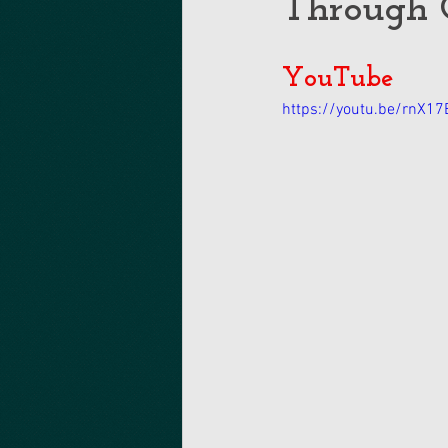
Through 
YouTube
https://youtu.be/rnX1