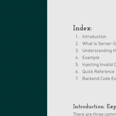
Index:
Introduction 
What is Server-S
Understanding th
Example
Injecting Invalid
Quick Reference
Backend Code E
Introduction: Ex
There are three comm