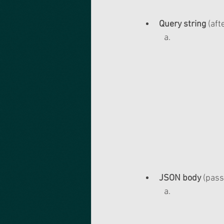
Query string
 (af
JSON body
 (pass