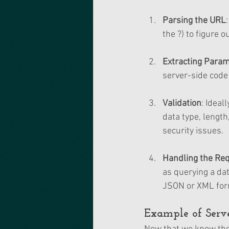
Parsing the URL
the ?) to figure 
Extracting Para
server-side code 
Validation
: Ideal
data type, length
security issues.
Handling the Re
as querying a da
JSON or XML for
Example of Serve