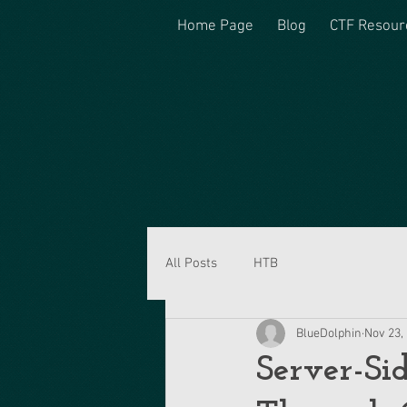
Home Page
Blog
CTF Resour
All Posts
HTB
BlueDolphin
Nov 23,
Server-Si