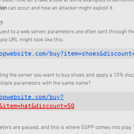
basic flow, let’s take a look at some examples to demonst
ion
 can occur and how an attacker might exploit it.
?
st to a web server, parameters are often sent through the
ple URL might look like this:
opwebsite.com/buy?item=shoes&discount
elling the server you want to buy shoes and apply a 10% dis
ltiple parameters with the same name?
opwebsite.com/buy?
&item=hat&discount=50
ters are passed, and this is where SSPP comes into play. 