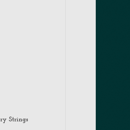
ry Strings