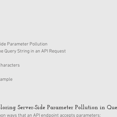
ide Parameter Pollution
e Query String in an API Request 
 Characters 
xample
ploring Server-Side Parameter Pollution in Que
on ways that an API endpoint accepts parameters: