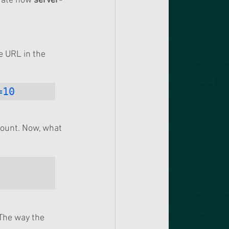
rate how 
server-
 URL in the 
=10
count. Now, what 
The way the 