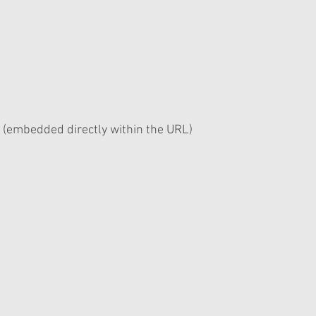
 (embedded directly within the URL)