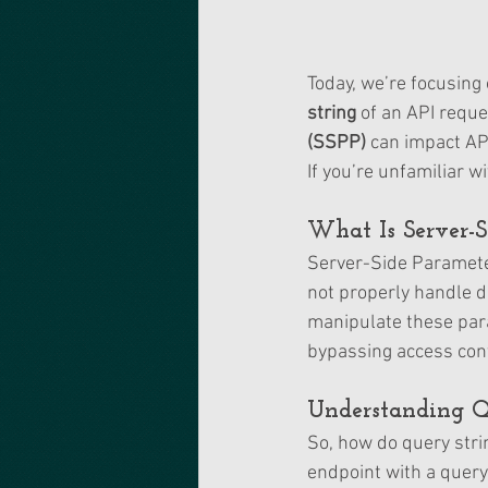
Today, we’re focusing 
string
 of an API reque
(SSPP)
 can impact AP
If you’re unfamiliar w
What Is Server-S
Server-Side Parameter
not properly handle d
manipulate these para
bypassing access contr
Understanding Q
So, how do query stri
endpoint with a query 