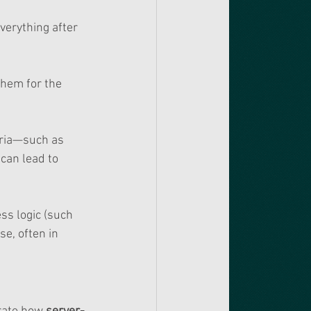
verything after 
them for the 
eria—such as 
 can lead to 
ss logic (such 
e, often in 