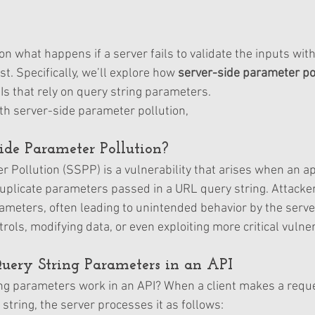
on what happens if a server fails to validate the inputs with
st. Specifically, we’ll explore how 
server-side parameter pol
Is that rely on query string parameters.
ith server-side parameter pollution, 
ide Parameter Pollution?
 Pollution (SSPP) is a vulnerability that arises when an ap
uplicate parameters passed in a URL query string. Attacke
meters, often leading to unintended behavior by the server
ols, modifying data, or even exploiting more critical vulnera
uery String Parameters in an API
ng parameters work in an API? When a client makes a reque
string, the server processes it as follows: