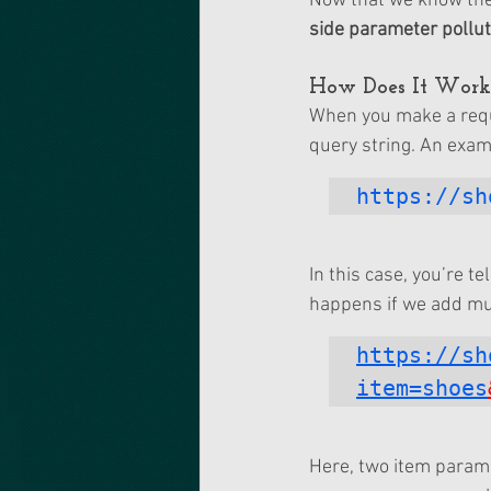
Now that we know the 
side parameter pollut
How Does It Work
When you make a reque
query string. An exam
https://sh
In this case, you’re t
happens if we add mu
https://sh
item=shoes
Here, two item parame