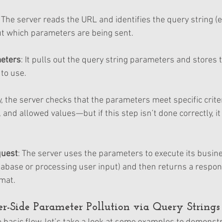
: The server reads the URL and identifies the query string (e
out which parameters are being sent.
meters
: It pulls out the query string parameters and stores 
to use.
ly, the server checks that the parameters meet specific crit
, and allowed values—but if this step isn’t done correctly, it
quest
: The server uses the parameters to execute its busine
tabase or processing user input) and then returns a respons
mat.
r-Side Parameter Pollution via Query Strings