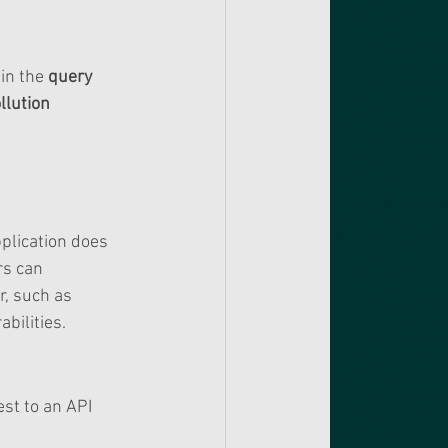
in the 
query 
lution 
plication does 
rs can 
, such as 
bilities.
st to an API 